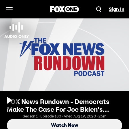
Sign In
Open Navigation Menu
FOX News Rundown - Democrats
Make The Case For Joe Biden's
Leadership
Season 1 · Episode 180 · Aired Aug 19, 2020 · 26m
Watch Now