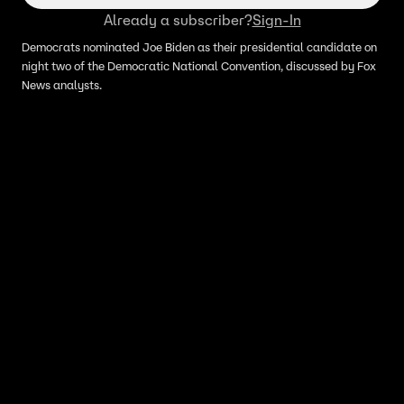
Already a subscriber?
Sign-In
Democrats nominated Joe Biden as their presidential candidate on
night two of the Democratic National Convention, discussed by Fox
News analysts.