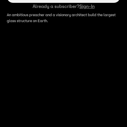
Already a subscriber?
Sign-In
An ambitious preacher and a visionary architect build the largest
glass structure on Earth.