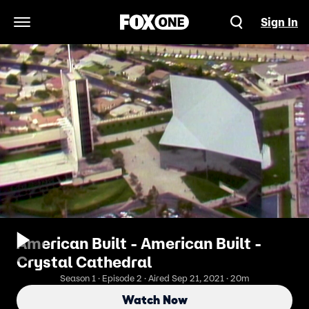
Sign In
Open Navigation Menu
American Built - American Built -
Crystal Cathedral
Season 1 · Episode 2 · Aired Sep 21, 2021 · 20m
Watch Now