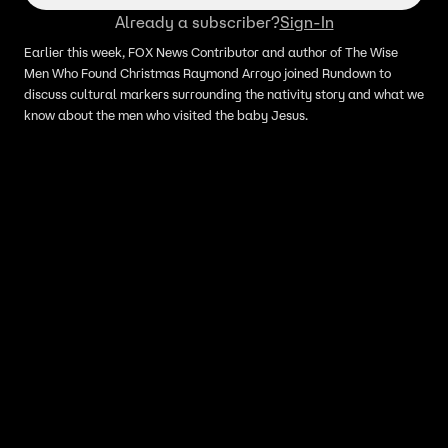
Already a subscriber?
Sign-In
Earlier this week, FOX News Contributor and author of The Wise
Men Who Found Christmas Raymond Arroyo joined Rundown to
discuss cultural markers surrounding the nativity story and what we
know about the men who visited the baby Jesus.