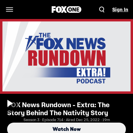
Sign In
Open Navigation Menu
FOX News Rundown - Extra: The
Story Behind The Nativity Story
Season 3 · Episode 714 · Aired Dec 25, 2022 · 19m
Watch Now