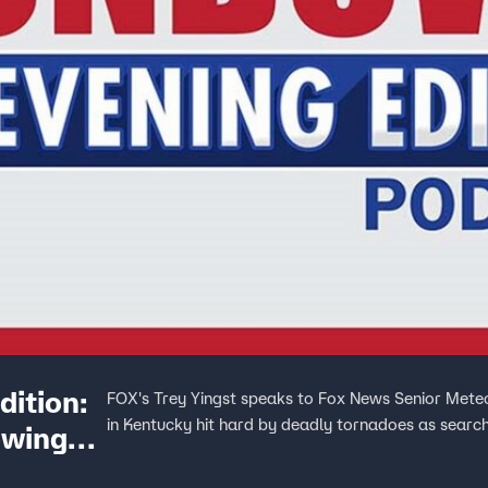
ition:
FOX's Trey Yingst speaks to Fox News Senior Meteo
in Kentucky hit hard by deadly tornadoes as search
owing