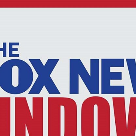
Home
Shows
News
Sports
App
FOX Links
About Ads
Accessib
New Privacy Policy
Help
Your Privacy Choices
Viewer
Terms of Use
TV Parental
Guidelines
™ and ©
2026
Fox Media LLC