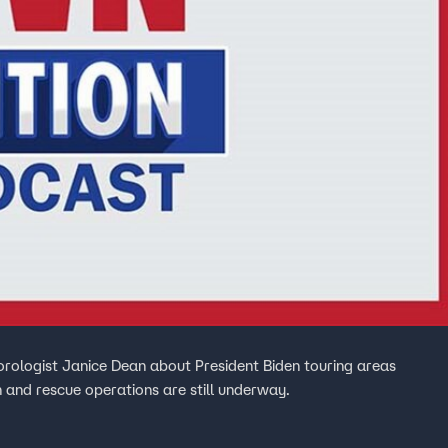
rologist Janice Dean about President Biden touring areas
 and rescue operations are still underway.