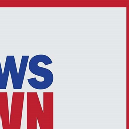
Sign In
TV Provider
FOX Networks
ility
Fox News
Fox Business
Fox Nation
Fox Sports
 Feedback
Fox Weather
Tubi
Fox Local
TMZ