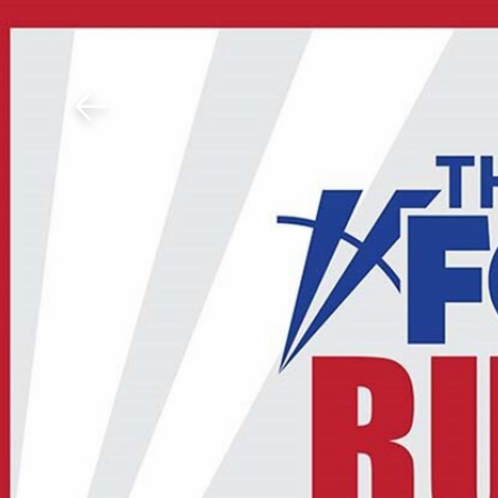
Download The Mobile 