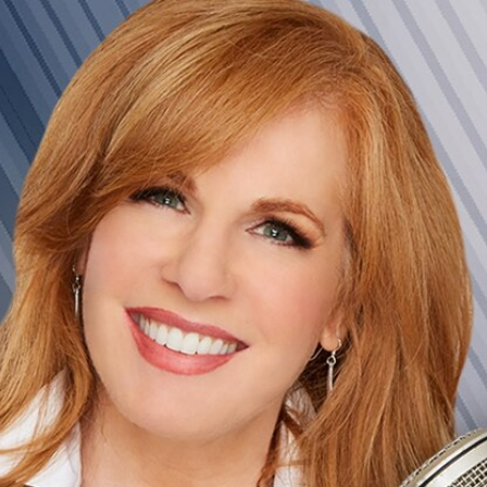
Home
Shows
News
Sports
App
FOX Links
About Ads
Accessib
New Privacy Policy
Help
Your Privacy Choices
Viewer
Terms of Use
TV Parental
Guidelines
™ and ©
2026
Fox Media LLC