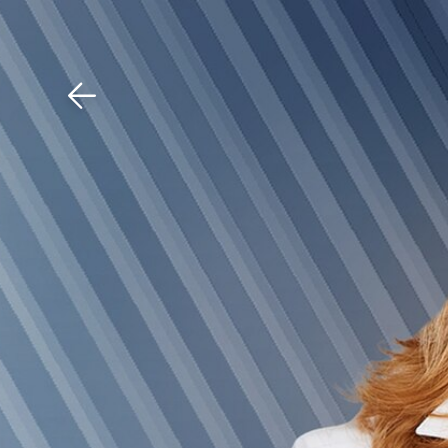
Download The Mobile 