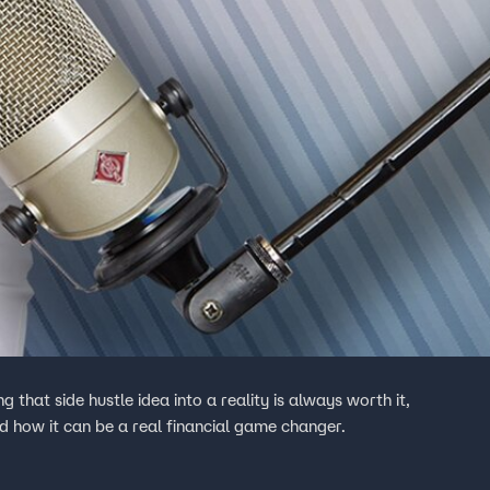
 into a reality is always worth it,
d how it can be a real financial game changer.