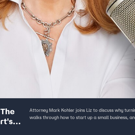
 The
Attorney Mark Kohler joins Liz to discuss why turning that side hustle idea
walks through how to start up a small business, an
rt's
rofit