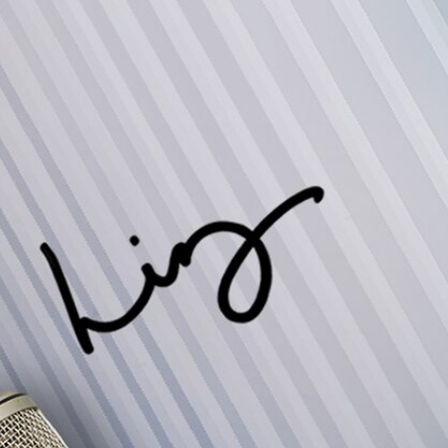
Sign In
TV Provider
FOX Networks
ility
Fox News
Fox Business
Fox Nation
Fox Sports
 Feedback
Fox Weather
Tubi
Fox Local
TMZ