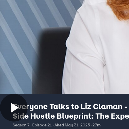
Everyone Talks to Liz Claman -
Side Hustle Blueprint: The Expe
Guide on Turning Passion Into P
Season 7 · Episode 21 · Aired May 31, 2025 · 27m