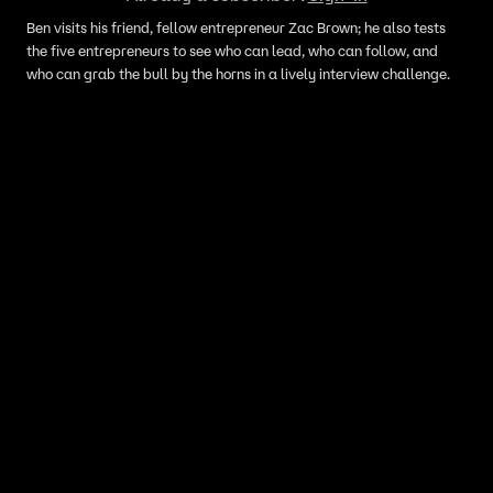
Ben visits his friend, fellow entrepreneur Zac Brown; he also tests
the five entrepreneurs to see who can lead, who can follow, and
who can grab the bull by the horns in a lively interview challenge.