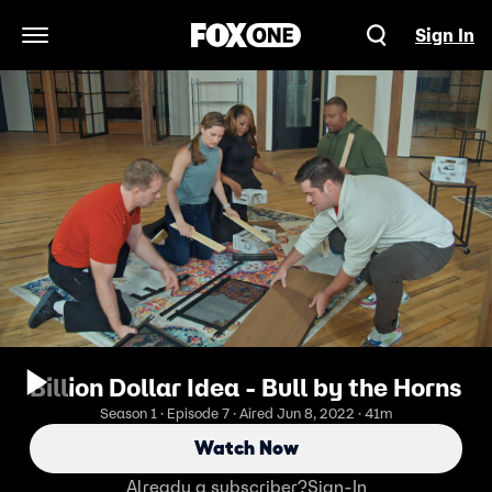
Sign In
Open Navigation Menu
Billion Dollar Idea - Bull by the Horns
Season 1 · Episode 7 · Aired Jun 8, 2022 · 41m
Watch Now
Already a subscriber?
Sign-In