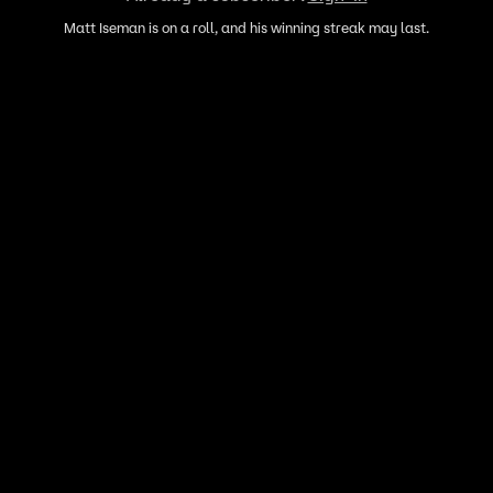
Matt Iseman is on a roll, and his winning streak may last.