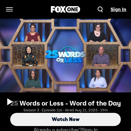
Sign In
Open Navigation Menu
25 Words or Less - Word of the Day
Season 3 · Episode 116 · Aired Aug 21, 2025 · 19m
Watch Now
Already a subscriber?
Sign-In