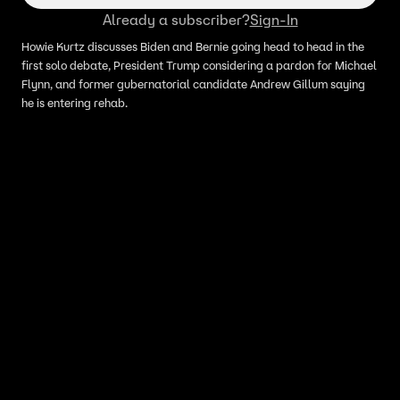
Already a subscriber?
Sign-In
Howie Kurtz discusses Biden and Bernie going head to head in the
first solo debate, President Trump considering a pardon for Michael
Flynn, and former gubernatorial candidate Andrew Gillum saying
he is entering rehab.