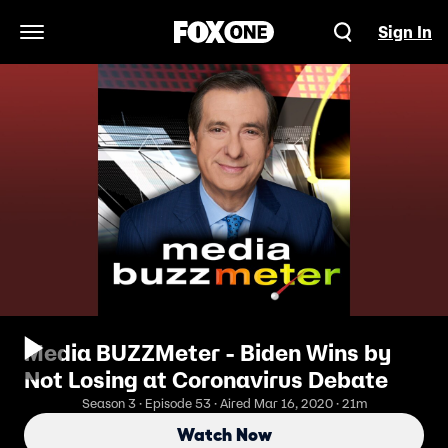
Sign In
Open Navigation Menu
Media BUZZMeter - Biden Wins by
Not Losing at Coronavirus Debate
Season 3 · Episode 53 · Aired Mar 16, 2020 · 21m
Watch Now