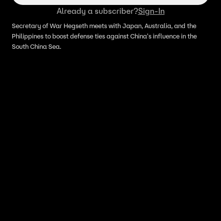
Already a subscriber?
Sign-In
Secretary of War Hegseth meets with Japan, Australia, and the
Philippines to boost defense ties against China's influence in the
South China Sea.