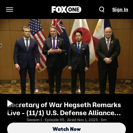
Sign In
Open Navigation Menu
Secretary of War Hegseth Remarks
Live - (11/1) U.S. Defense Alliance
Against China
Season 1 · Episode 95 · Aired Nov 1, 2025 · 5m
Watch Now