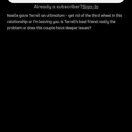
Already a subscriber?
Sign-In
Noelle gave Terrell an ultimatum – get rid of the third wheel in this
relationship or I’m leaving you. Is Terrell’s best friend really the
problem or does this couple have deeper issues?