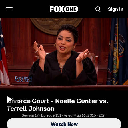
Sign In
Open Navigation Menu
Divorce Court - Noelle Gunter vs.
Terrell Johnson
Season 17 · Episode 151 · Aired May 16, 2016 · 20m
Watch Now