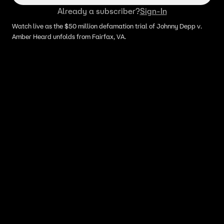
Already a subscriber?
Sign-In
Watch live as the $50 million defamation trial of Johnny Depp v.
Amber Heard unfolds from Fairfax, VA.