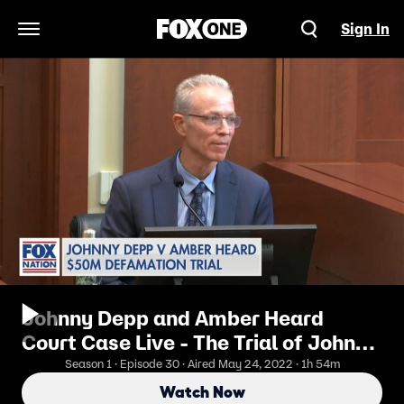
Sign In
Open Navigation Menu
Johnny Depp and Amber Heard
Court Case Live - The Trial of Johnny
Depp V. Amber Heard 5/24
Season 1 · Episode 30 · Aired May 24, 2022 · 1h 54m
Afternoon
Watch Now