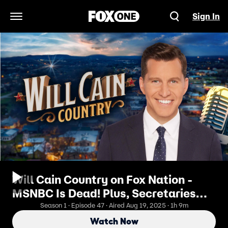
Sign In
Open Navigation Menu
Will Cain Country on Fox Nation -
MSNBC Is Dead! Plus, Secretaries
RFK Jr. & Hegseth Challenge Will (ft.
Season 1 · Episode 47 · Aired Aug 19, 2025 · 1h 9m
Senator Eric Schmitt)
Watch Now