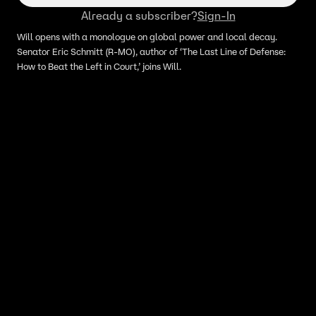
Already a subscriber?
Sign-In
Will opens with a monologue on global power and local decay.
Senator Eric Schmitt (R-MO), author of ‘The Last Line of Defense:
How to Beat the Left in Court,’ joins Will.