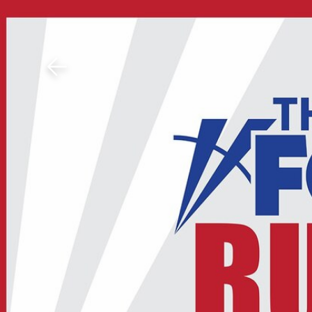
Download The Mobile 