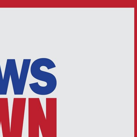
Sign In
TV Provider
FOX Networks
ility
Fox News
Fox Business
Fox Nation
Fox Sports
 Feedback
Fox Weather
Tubi
Fox Local
TMZ