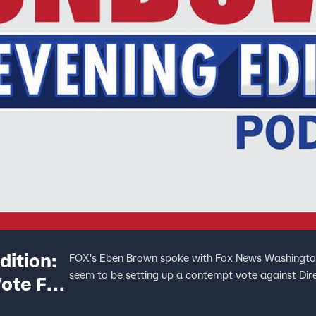
ition:
FOX's Eben Brown spoke with Fox News Washington
seem to be setting up a contempt vote against Dir
ote For