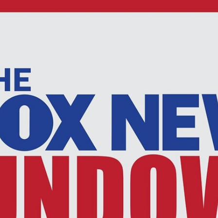
Home
Shows
News
Sports
App
FOX Links
About Ads
Accessib
New Privacy Policy
Help
Your Privacy Choices
Viewer
Terms of Use
TV Parental
Guidelines
™ and ©
2026
Fox Media LLC