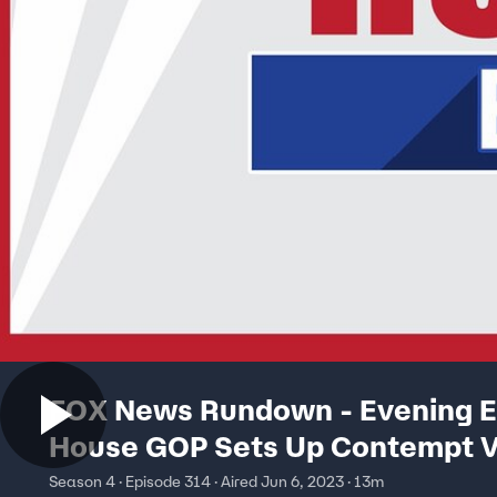
FOX News Rundown - Evening Ed
House GOP Sets Up Contempt V
FBI Director
Season 4 · Episode 314 · Aired Jun 6, 2023 · 13m