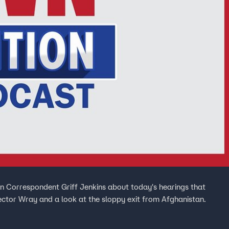
 Correspondent Griff Jenkins about today's hearings that
ector Wray and a look at the sloppy exit from Afghanistan.