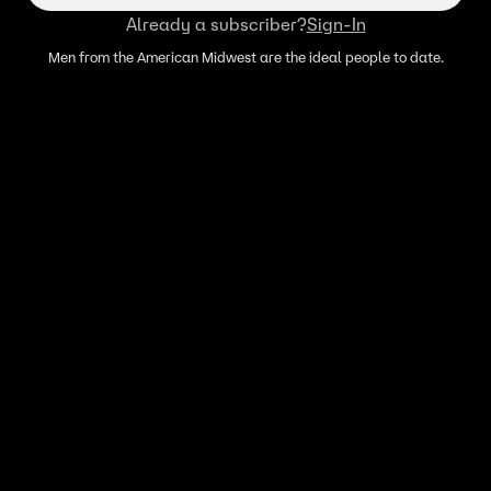
Already a subscriber?
Sign-In
Men from the American Midwest are the ideal people to date.