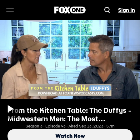
Sign In
Open Navigation Menu
From the Kitchen Table: The Duffys -
Midwestern Men: The Most
Underappreciated Species In
Season 3 · Episode 93 · Aired Sep 13, 2023 · 57m
America
Watch Now