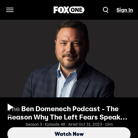
Sign In
Open Navigation Menu
The Ben Domenech Podcast - The
Reason Why The Left Fears Speaker
Mike Johnson
Season 3 · Episode 48 · Aired Oct 31, 2023 · 15m
Watch Now