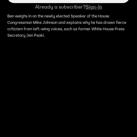
Already a subscriber?
Sign-In
Ben weighs in on the newly elected Speaker of the House
Congressman Mike Johnson and explains why he has drawn fierce
criticism from left-wing voices, such as former White House Press
Secretary Jen Psaki.