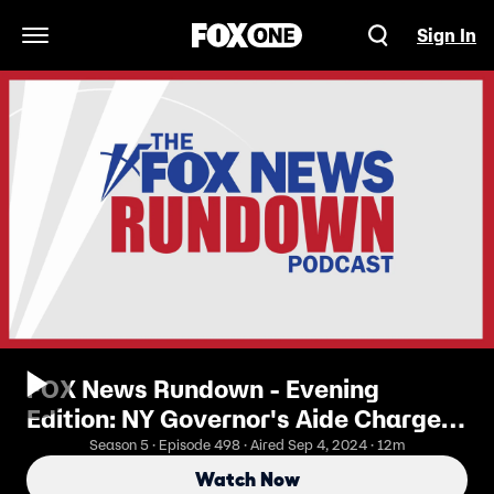
Sign In
Open Navigation Menu
FOX News Rundown - Evening
Edition: NY Governor's Aide Charged
With Spying For China
Season 5 · Episode 498 · Aired Sep 4, 2024 · 12m
Watch Now