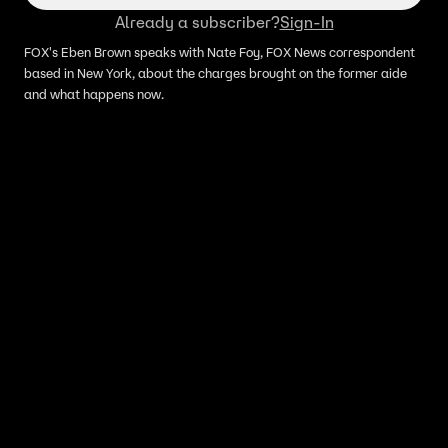
Already a subscriber?
Sign-In
FOX's Eben Brown speaks with Nate Foy, FOX News correspondent
based in New York, about the charges brought on the former aide
and what happens now.