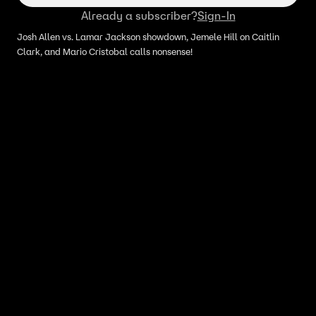
Already a subscriber?
Sign-In
Josh Allen vs. Lamar Jackson showdown, Jemele Hill on Caitlin
Clark, and Mario Cristobal calls nonsense!