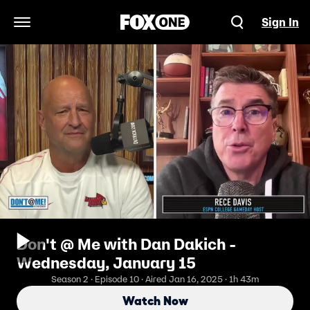
Sign In
Open Navigation Menu
Don't @ Me with Dan Dakich -
Wednesday, January 15
Season 2 · Episode 10 · Aired Jan 16, 2025 · 1h 43m
Watch Now