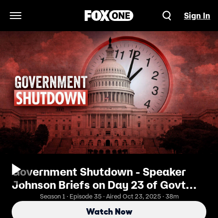
Sign In
Open Navigation Menu
Government Shutdown - Speaker
Johnson Briefs on Day 23 of Govt
Shutdown
Season 1 · Episode 35 · Aired Oct 23, 2025 · 38m
Watch Now