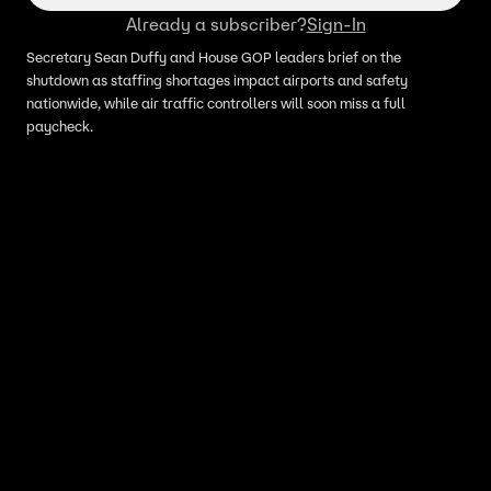
Already a subscriber?
Sign-In
Secretary Sean Duffy and House GOP leaders brief on the
shutdown as staffing shortages impact airports and safety
nationwide, while air traffic controllers will soon miss a full
paycheck.