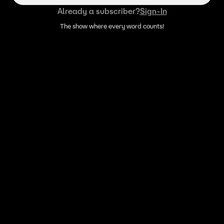
Already a subscriber?
Sign-In
The show where every word counts!