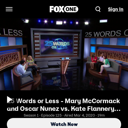
Sign In
Open Navigation Menu
25 Words or Less - Mary McCormack
and Oscar Nunez vs. Kate Flannery
and Ana Ortiz
Season 1 · Episode 125 · Aired Mar 4, 2020 · 19m
Watch Now