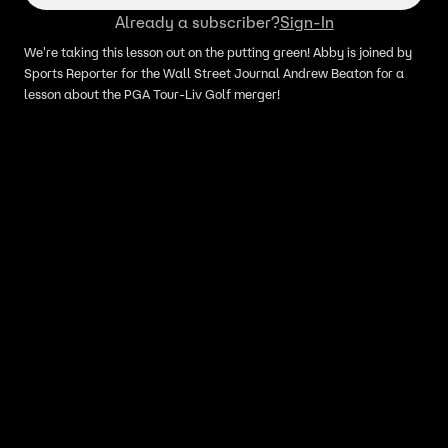
Already a subscriber?
Sign-In
We're taking this lesson out on the putting green! Abby is joined by
Sports Reporter for the Wall Street Journal Andrew Beaton for a
lesson about the PGA Tour-Liv Golf merger!