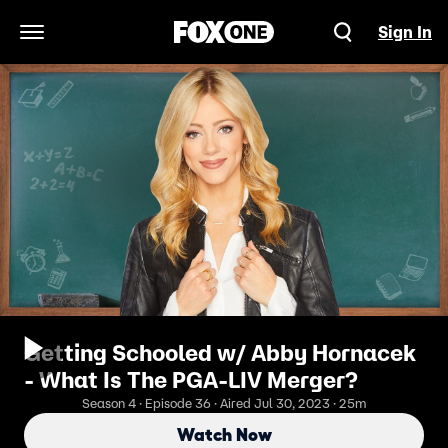
Sign In
Open Navigation Menu
Getting Schooled w/ Abby Hornacek
- What Is The PGA-LIV Merger?
Season 4 · Episode 36 · Aired Jul 30, 2023 · 25m
Watch Now