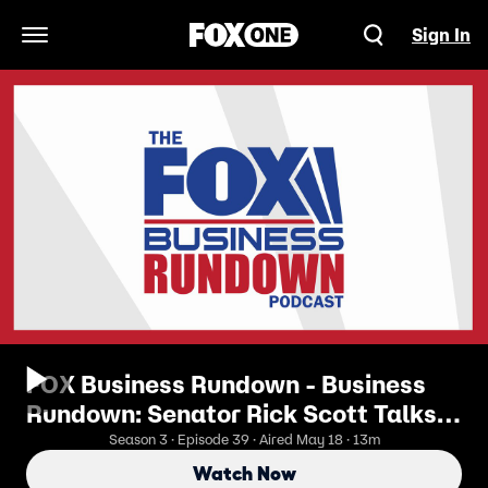
Sign In
Open Navigation Menu
FOX Business Rundown - Business
Rundown: Senator Rick Scott Talks
Crypto’s Future
Season 3 · Episode 39 · Aired May 18 · 13m
Watch Now