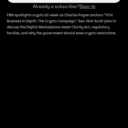
Already a subscriber?
Sign-In
FBN spotlights crypto all week as Charles Payne anchors “FOX
Business In Depth: The Crypto Campaign.” Sen. Rick Scott joins to
discuss the Digital Marketplace Asset Clarity Act, regulatory
hurdles, and why the government should ease crypto restrictions.