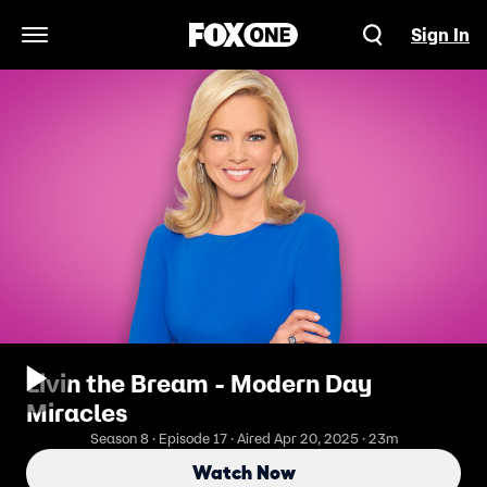
Sign In
Open Navigation Menu
Livin the Bream - Modern Day
Miracles
Season 8 · Episode 17 · Aired Apr 20, 2025 · 23m
Watch Now