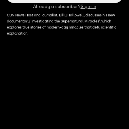
Already a subscriber?
Sign-In
CBN News Host and journalist, Billy Hallowell, discusses his new
documentary 'Investigating the Supernatural Miracles', which
explores true stories of modern-day miracles that defy scientific
explanation.