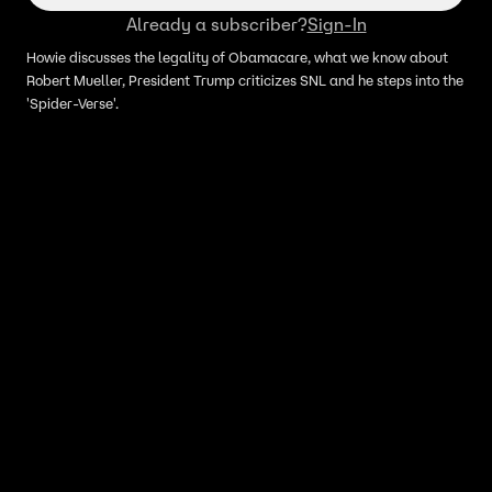
Already a subscriber?
Sign-In
Howie discusses the legality of Obamacare, what we know about
Robert Mueller, President Trump criticizes SNL and he steps into the
'Spider-Verse'.