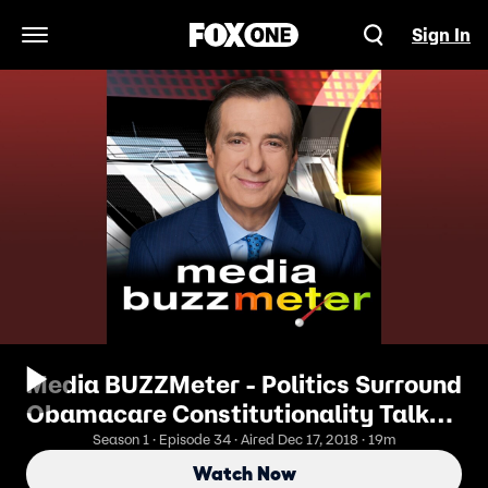
Sign In
Open Navigation Menu
Media BUZZMeter - Politics Surround
Obamacare Constitutionality Talk
12/17/2018
Season 1 · Episode 34 · Aired Dec 17, 2018 · 19m
Watch Now