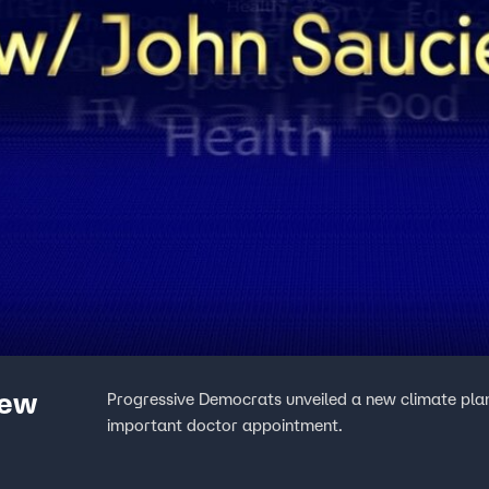
New
Progressive Democrats unveiled a new climate plan a
important doctor appointment.