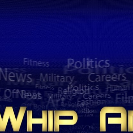
Home
Shows
News
Sports
App
FOX Links
About Ads
Accessib
New Privacy Policy
Help
Your Privacy Choices
Viewer
Terms of Use
TV Parental
Guidelines
™ and ©
2026
Fox Media LLC