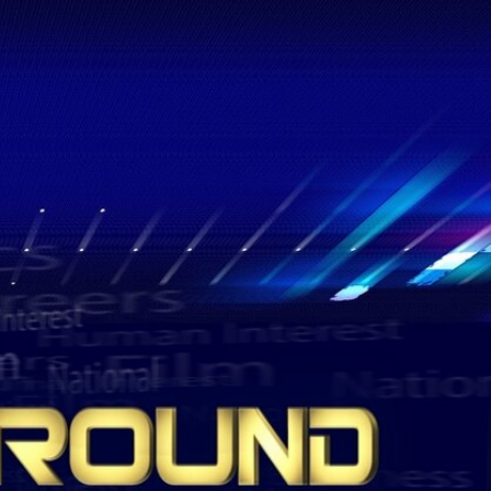
Sign In
TV Provider
FOX Networks
ility
Fox News
Fox Business
Fox Nation
Fox Sports
 Feedback
Fox Weather
Tubi
Fox Local
TMZ