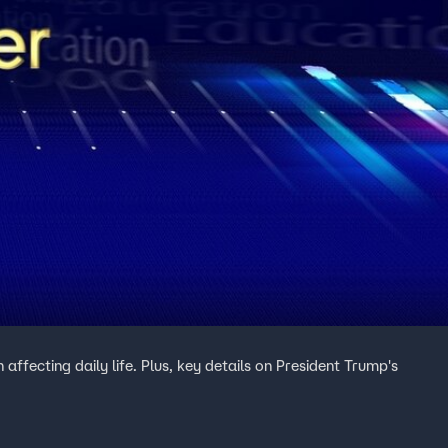
ffecting daily life. Plus, key details on President Trump's