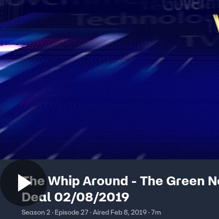
The Whip Around - The Green 
Deal 02/08/2019
Season 2 · Episode 27 · Aired Feb 8, 2019 · 7m