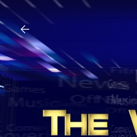
Download The Mobile 