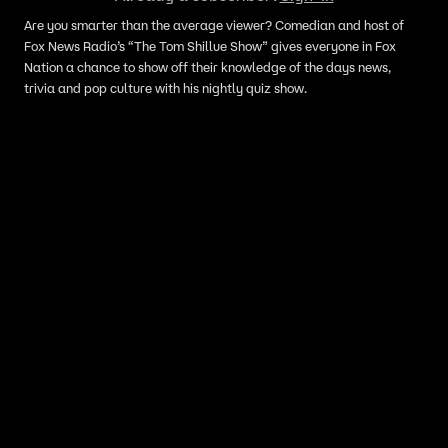
Are you smarter than the average viewer? Comedian and host of
Fox News Radio’s “The Tom Shillue Show” gives everyone in Fox
Nation a chance to show off their knowledge of the days news,
trivia and pop culture with his nightly quiz show.