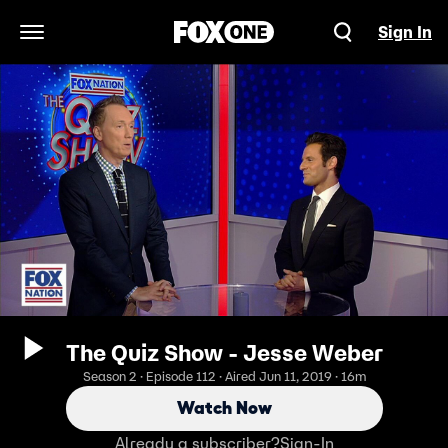
Sign In
Open Navigation Menu
The Quiz Show - Jesse Weber
Season 2 · Episode 112 · Aired Jun 11, 2019 · 16m
Watch Now
Already a subscriber?
Sign-In