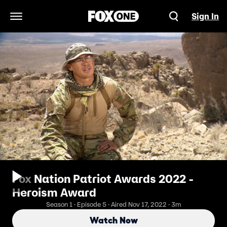
Sign In
Open Navigation Menu
Fox Nation Patriot Awards 2022 -
Heroism Award
Season 1 · Episode 5 · Aired Nov 17, 2022 · 3m
Watch Now