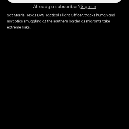
Already a subscriber?
Sign-In
Sgt Morris, Texas DPS Tactical Flight Officer, tracks human and
narcotics smuggling at the southern border as migrants take
extreme risks.