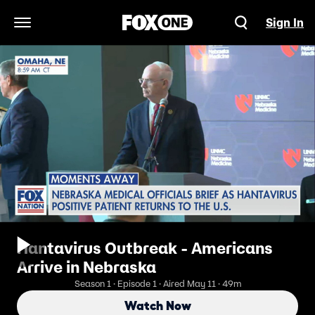
Sign In
Open Navigation Menu
Hantavirus Outbreak - Americans
Arrive in Nebraska
Season 1 · Episode 1 · Aired May 11 · 49m
Watch Now