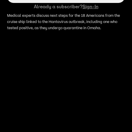
Already a subscriber?
Sign-In
Medical experts discuss next steps for the 18 Americans from the
cruise ship linked to the Hantavirus outbreak, including one who
tested positive, as they undergo quarantine in Omaha.