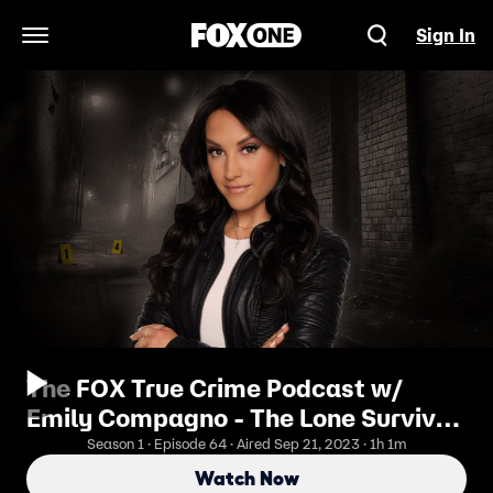
Sign In
Open Navigation Menu
The FOX True Crime Podcast w/
Emily Compagno - The Lone Survivor
Of The River Valley Killer Shares Her
Season 1 · Episode 64 · Aired Sep 21, 2023 · 1h 1m
Story
Watch Now