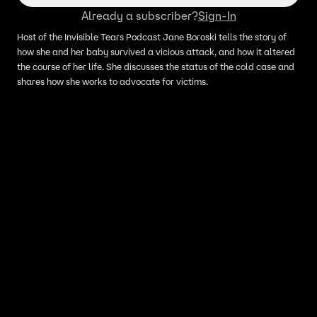
Already a subscriber?
Sign-In
Host of the Invisible Tears Podcast Jane Boroski tells the story of
how she and her baby survived a vicious attack, and how it altered
the course of her life. She discusses the status of the cold case and
shares how she works to advocate for victims.