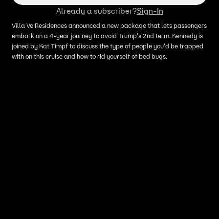
Already a subscriber?
Sign-In
Villa Ve Residences announced a new package that lets passengers
embark on a 4-year journey to avoid Trump's 2nd term. Kennedy is
joined by Kat Timpf to discuss the type of people you'd be trapped
with on this cruise and how to rid yourself of bed bugs.