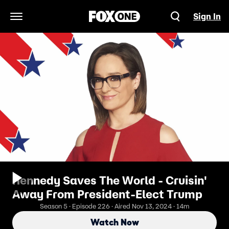
Sign In
Open Navigation Menu
Kennedy Saves The World - Cruisin'
Away From President-Elect Trump
Season 5 · Episode 226 · Aired Nov 13, 2024 · 14m
Watch Now