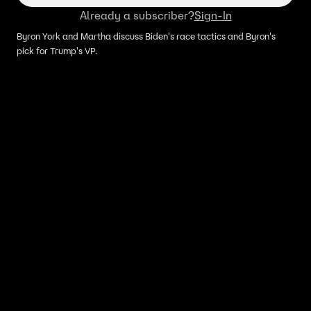
Already a subscriber?
Sign-In
Byron York and Martha discuss Biden's race tactics and Byron's
pick for Trump's VP.