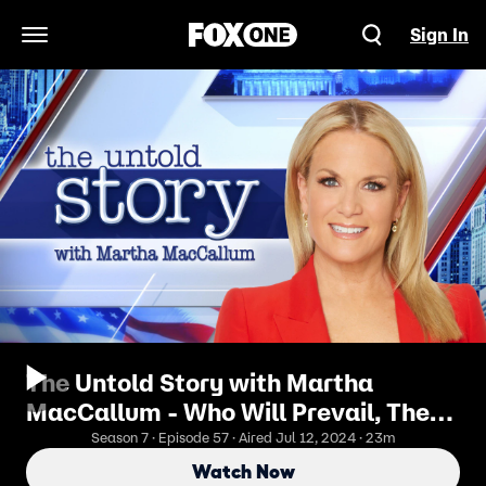
Sign In
Open Navigation Menu
The Untold Story with Martha
MacCallum - Who Will Prevail, The
President Or The Party?
Season 7 · Episode 57 · Aired Jul 12, 2024 · 23m
Watch Now