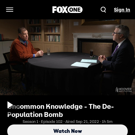
Sign In
Open Navigation Menu
Uncommon Knowledge - The De-
Population Bomb
Season 1 · Episode 102 · Aired Sep 21, 2022 · 1h 5m
Watch Now