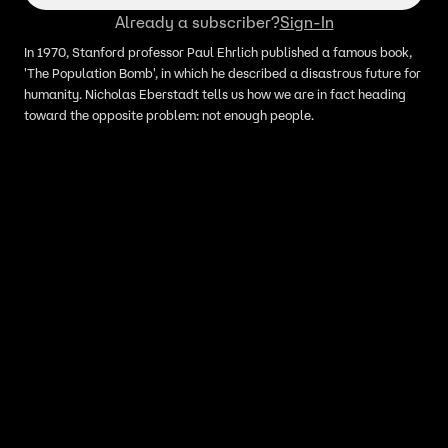
Already a subscriber?
Sign-In
In 1970, Stanford professor Paul Ehrlich published a famous book,
'The Population Bomb', in which he described a disastrous future for
humanity. Nicholas Eberstadt tells us how we are in fact heading
toward the opposite problem: not enough people.