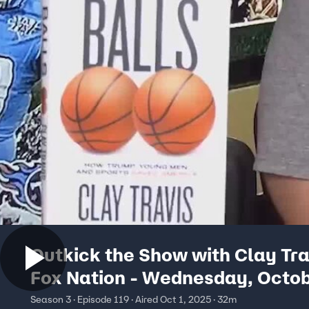
Outkick the Show with Clay Tra
Fox Nation - Wednesday, Octob
Season 3 · Episode 119 · Aired Oct 1, 2025 · 32m