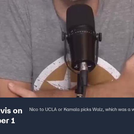
vis on
Nico to UCLA or Kamala picks Walz, which was a 
er 1