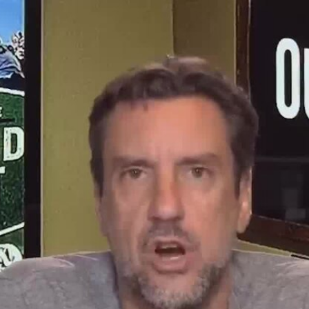
Home
Shows
News
Sports
App
FOX Links
About Ads
Accessib
New Privacy Policy
Help
Your Privacy Choices
Viewer
Terms of Use
TV Parental
Guidelines
™ and ©
2026
Fox Media LLC