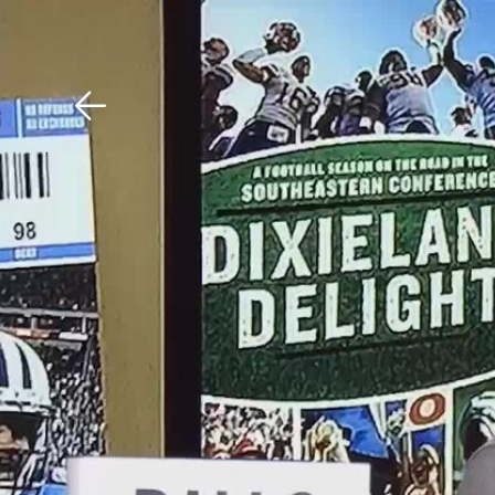
Download The Mobile 