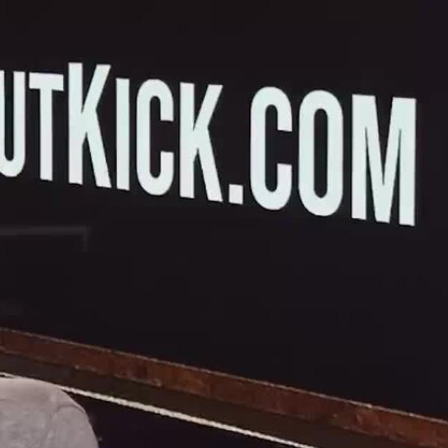
Sign In
TV Provider
FOX Networks
ility
Fox News
Fox Business
Fox Nation
Fox Sports
 Feedback
Fox Weather
Tubi
Fox Local
TMZ