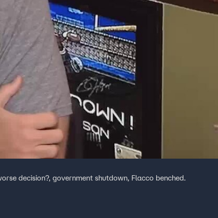
worse decision?, government shutdown, Flacco benched.