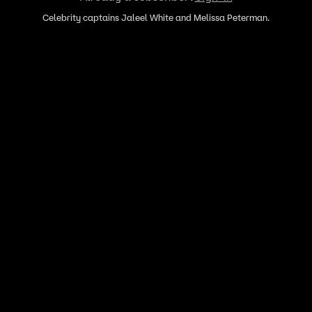
Celebrity captains Jaleel White and Melissa Peterman.