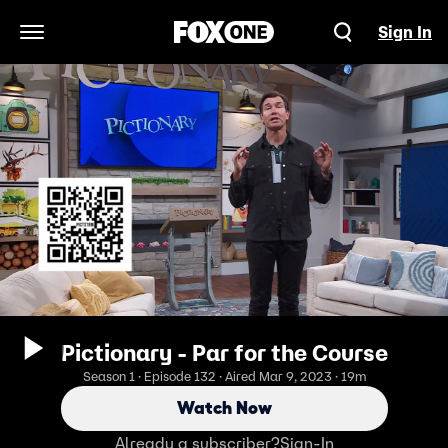
Sign In
Open Navigation Menu
Pictionary - Par for the Course
Season 1 · Episode 132 · Aired Mar 9, 2023 · 19m
Watch Now
Already a subscriber?
Sign-In