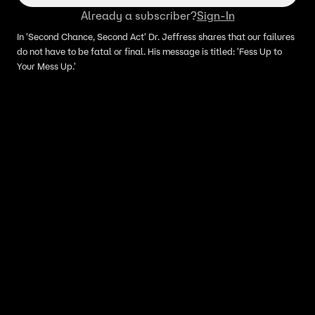
Already a subscriber?
Sign-In
In 'Second Chance, Second Act' Dr. Jeffress shares that our failures
do not have to be fatal or final. His message is titled: 'Fess Up to
Your Mess Up.'