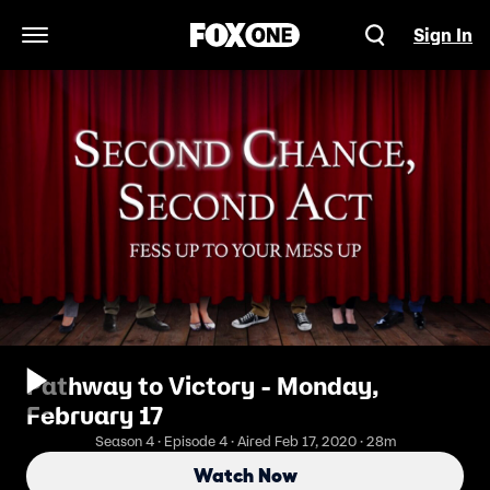
Sign In
Open Navigation Menu
Pathway to Victory - Monday,
February 17
Season 4 · Episode 4 · Aired Feb 17, 2020 · 28m
Watch Now