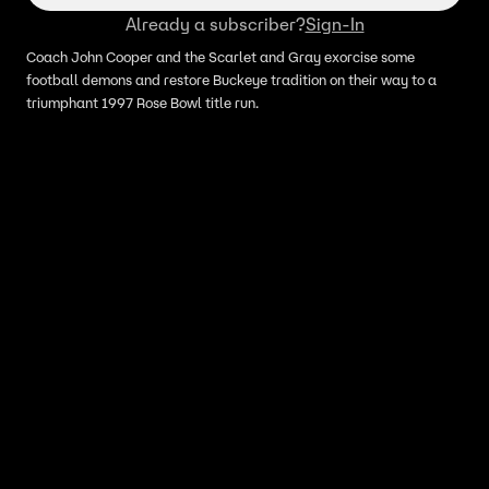
Already a subscriber?
Sign-In
Coach John Cooper and the Scarlet and Gray exorcise some
football demons and restore Buckeye tradition on their way to a
triumphant 1997 Rose Bowl title run.