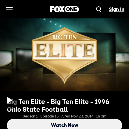
Sign In
Open Navigation Menu
Big Ten Elite - Big Ten Elite - 1996
Ohio State Football
Season 1 · Episode 15 · Aired Nov 23, 2014 · 1h 0m
Watch Now