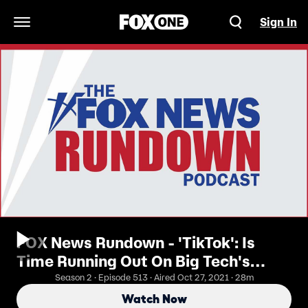
Sign In
Open Navigation Menu
FOX News Rundown - 'TikTok': Is
Time Running Out On Big Tech's
Monopoly?
Season 2 · Episode 513 · Aired Oct 27, 2021 · 28m
Watch Now