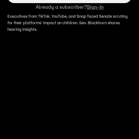
Already a subscriber?
Sign-In
Executives from TikTok, YouTube, and Snap faced Senate scrutiny
for their platforms' impact on children. Sen. Blackburn shares
hearing insights.