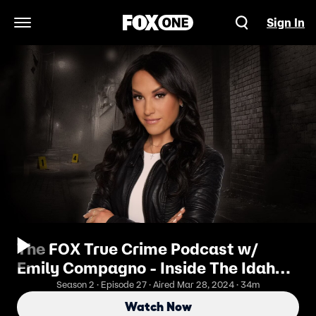
Sign In
Open Navigation Menu
The FOX True Crime Podcast w/
Emily Compagno - Inside The Idaho
Murders
Season 2 · Episode 27 · Aired Mar 28, 2024 · 34m
Watch Now