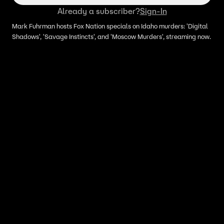
Already a subscriber?
Sign-In
Mark Fuhrman hosts Fox Nation specials on Idaho murders: 'Digital
Shadows', 'Savage Instincts', and 'Moscow Murders', streaming now.