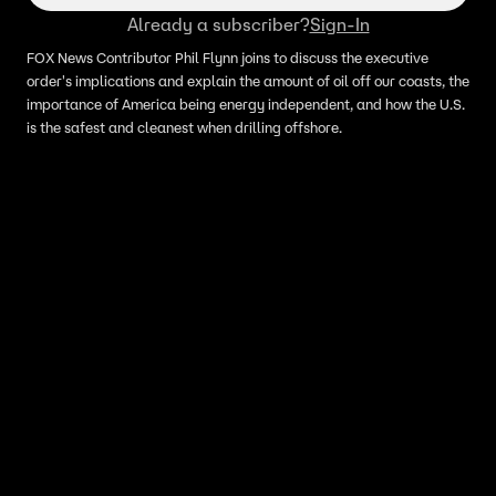
Already a subscriber?
Sign-In
FOX News Contributor Phil Flynn joins to discuss the executive
order's implications and explain the amount of oil off our coasts, the
importance of America being energy independent, and how the U.S.
is the safest and cleanest when drilling offshore.