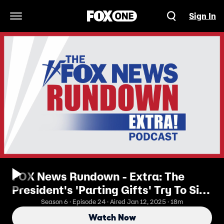
Sign In
Open Navigation Menu
FOX News Rundown - Extra: The
President's 'Parting Gifts' Try To Sink
The Trump Energy Agenda
Season 6 · Episode 24 · Aired Jan 12, 2025 · 18m
Watch Now