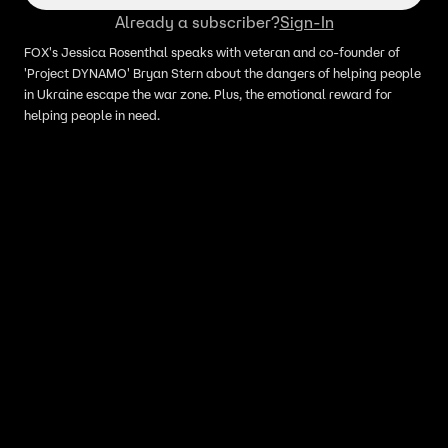
Already a subscriber?
Sign-In
FOX's Jessica Rosenthal speaks with veteran and co-founder of
'Project DYNAMO' Bryan Stern about the dangers of helping people
in Ukraine escape the war zone. Plus, the emotional reward for
helping people in need.