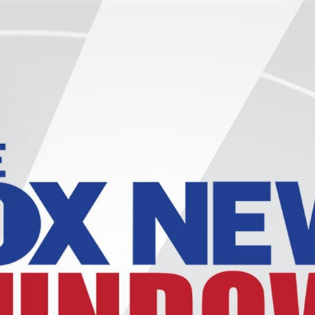
Home
Shows
News
Sports
App
FOX Links
About Ads
Accessib
New Privacy Policy
Help
Your Privacy Choices
Viewer
Terms of Use
TV Parental
Guidelines
™ and ©
2026
Fox Media LLC