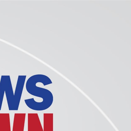
Sign In
TV Provider
FOX Networks
ility
Fox News
Fox Business
Fox Nation
Fox Sports
 Feedback
Fox Weather
Tubi
Fox Local
TMZ