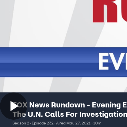
FOX News Rundown - Evening Ed
The U.N. Calls For Investigation
Human Rights Abuses In Israel
Season 2 · Episode 232 · Aired May 27, 2021 · 10m