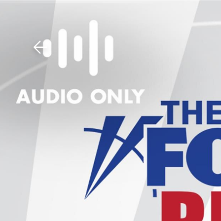
Download The Mobile 