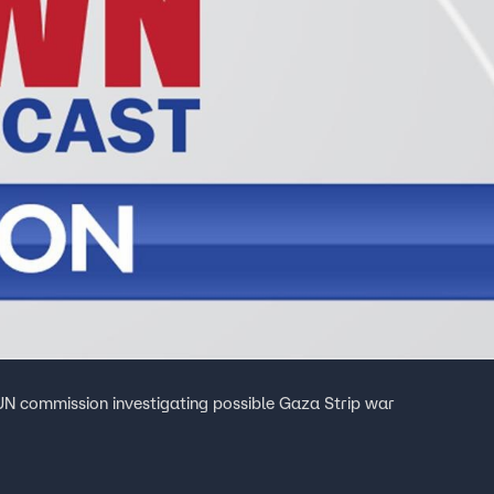
N commission investigating possible Gaza Strip war