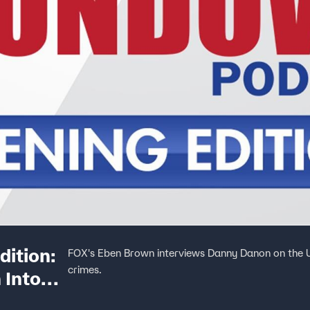
ition:
FOX's Eben Brown interviews Danny Danon on the U
crimes.
 Into
 And