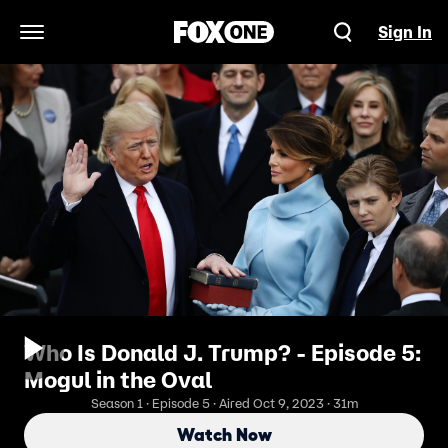
Sign In
Open Navigation Menu
Who Is Donald J. Trump? - Episode 5:
Mogul in the Oval
Season 1 · Episode 5 · Aired Oct 9, 2023 · 31m
Watch Now