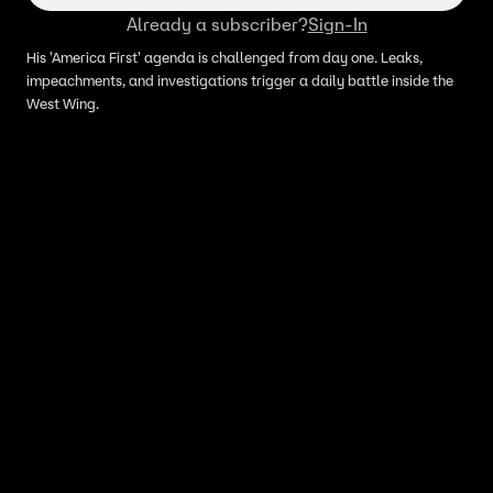
Already a subscriber?
Sign-In
His 'America First' agenda is challenged from day one. Leaks,
impeachments, and investigations trigger a daily battle inside the
West Wing.