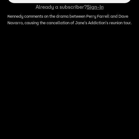
Already a subscriber?
Sign-In
Kennedy comments on the drama between Perry Farrell and Dave
Navarro, causing the cancellation of Jane's Addiction's reunion tour.