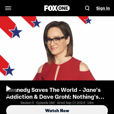
Sign In
Open Navigation Menu
Kennedy Saves The World - Jane's
Addiction & Dave Grohl: Nothing's
Shocking
Season 5 · Episode 186 · Aired Sep 17, 2024 · 14m
Watch Now