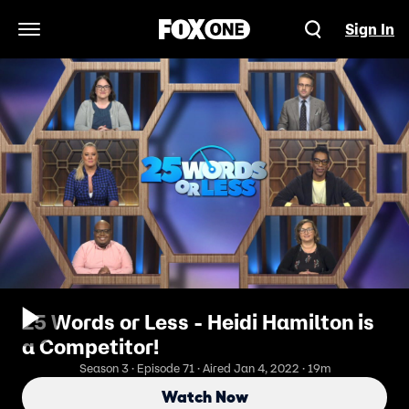
Sign In
Open Navigation Menu
25 Words or Less - Heidi Hamilton is
a Competitor!
Season 3 · Episode 71 · Aired Jan 4, 2022 · 19m
Watch Now