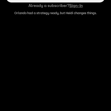
Already a subscriber?
Sign-In
Orlando had a strategy ready, but Heidi changes things.