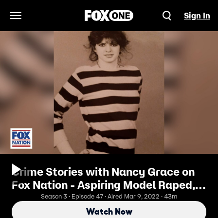
Sign In
Open Navigation Menu
Crime Stories with Nancy Grace on
Fox Nation - Aspiring Model Raped,
Murdered, Body Discarded Behind
Season 3 · Episode 47 · Aired Mar 9, 2022 · 43m
Warehouse
Watch Now