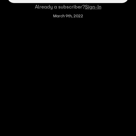
Already a subscriber?
Sign-In
March 9th, 2022