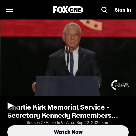
Sign In
Open Navigation Menu
Charlie Kirk Memorial Service -
Secretary Kennedy Remembers
Charlie Kirk
Season 2 · Episode 9 · Aired Sep 22, 2025 · 5m
Watch Now