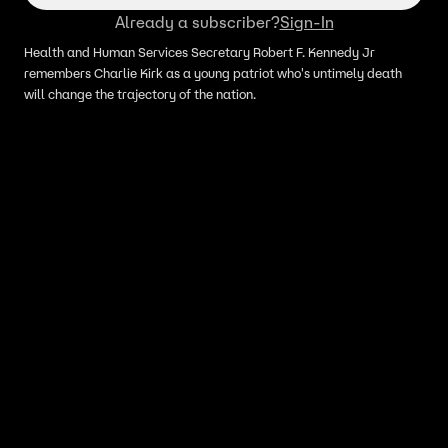
Already a subscriber?
Sign-In
Health and Human Services Secretary Robert F. Kennedy Jr
remembers Charlie Kirk as a young patriot who's untimely death
will change the trajectory of the nation.