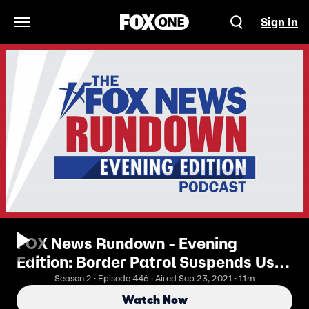
Sign In
Open Navigation Menu
FOX News Rundown - Evening
Edition: Border Patrol Suspends Use
Of Horses After Viral Video Outrage
Season 2 · Episode 446 · Aired Sep 23, 2021 · 11m
Watch Now