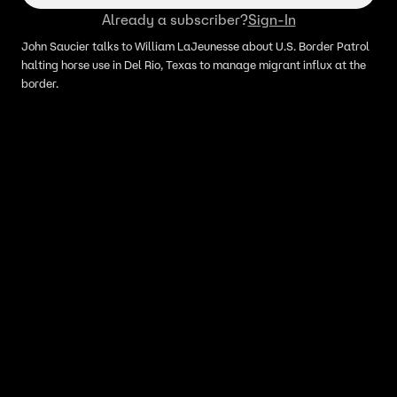
Already a subscriber?
Sign-In
John Saucier talks to William LaJeunesse about U.S. Border Patrol
halting horse use in Del Rio, Texas to manage migrant influx at the
border.