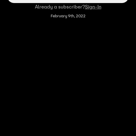
Already a subscriber?
Sign-In
February 9th, 2022