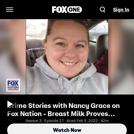
Sign In
Open Navigation Menu
Crime Stories with Nancy Grace on
Fox Nation - Breast Milk Proves
Murder, Hubby Poisons Wife with
Season 3 · Episode 27 · Aired Feb 9, 2022 · 42m
Heroin
Watch Now