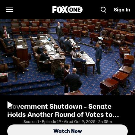
Sign In
Open Navigation Menu
Government Shutdown - Senate
Holds Another Round of Votes to
Fund Govt
Season 1 · Episode 19 · Aired Oct 9, 2025 · 2h 35m
Watch Now