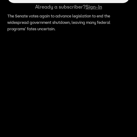
Already a subscriber?
Sign-In
The Senate votes again to advance legislation to end the
widespread government shutdown, leaving many federal
programs' fates uncertain.