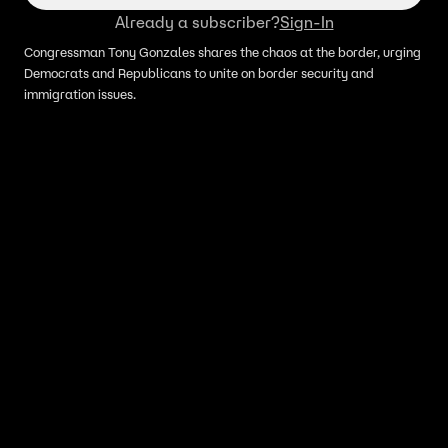
Already a subscriber?
Sign-In
Congressman Tony Gonzales shares the chaos at the border, urging
Democrats and Republicans to unite on border security and
immigration issues.