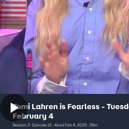
Tomi Lahren is Fearless - Tuesd
February 4
Season 3 · Episode 21 · Aired Feb 4, 2025 · 35m