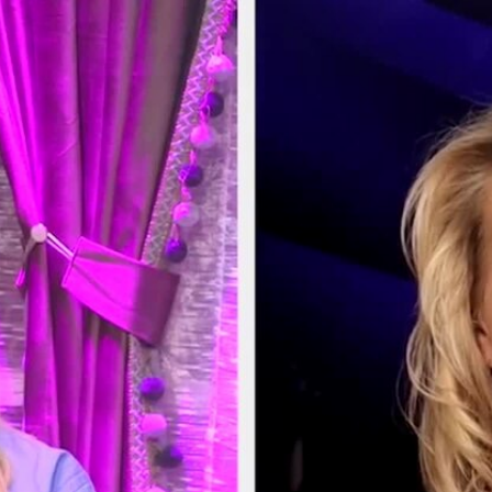
Home
Shows
News
Sports
App
FOX Links
About Ads
Accessib
New Privacy Policy
Help
Your Privacy Choices
Viewer
Terms of Use
TV Parental
Guidelines
™ and ©
2026
Fox Media LLC