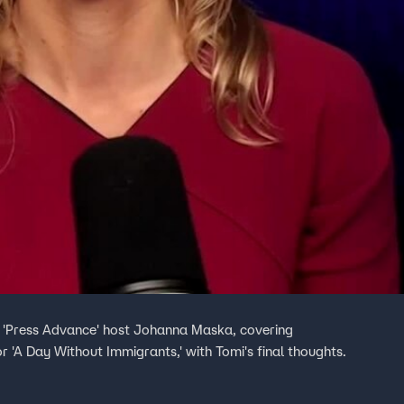
h 'Press Advance' host Johanna Maska, covering
or 'A Day Without Immigrants,' with Tomi's final thoughts.