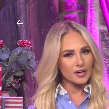
Download The Mobile 