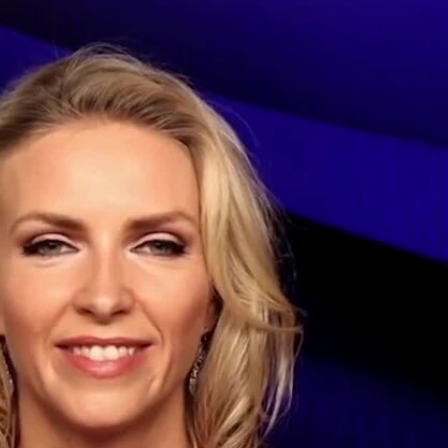
Sign In
TV Provider
FOX Networks
ility
Fox News
Fox Business
Fox Nation
Fox Sports
 Feedback
Fox Weather
Tubi
Fox Local
TMZ