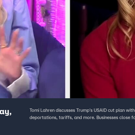
ay,
Tomi Lahren discusses Trump's USAID cut plan wit
deportations, tariffs, and more. Businesses close f